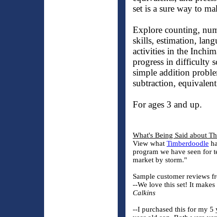
set is a sure way to ma
Explore counting, num
skills, estimation, lan
activities in the Inchi
progress in difficulty
simple addition probl
subtraction, equivalen
For ages 3 and up.
What's Being Said about T
View what
Timberdoodle
ha
program we have seen for t
market by storm."
Sample customer reviews fr
--We love this set! It make
Calkins
--I purchased this for my 5 