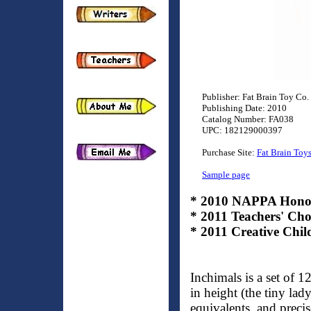
Publisher: Fat Brain Toy Co.
Publishing Date: 2010
Catalog Number: FA038
UPC: 182129000397
Purchase Site:
Fat Brain Toy
Sample page
* 2010 NAPPA Hono
* 2011 Teachers' Ch
* 2011 Creative C
Inchimals is a set of 
in height (the tiny lad
equivalents, and precis