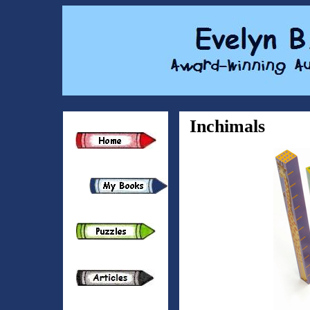
Inchimals