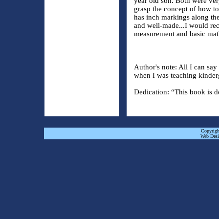
year old son. Both were ver
grasp the concept of how to
has inch markings along the
and well-made...I would re
measurement and basic ma
Author's note: All I can sa
when I was teaching kinder
Dedication: “This book is d
Copyrigh
Web Desi