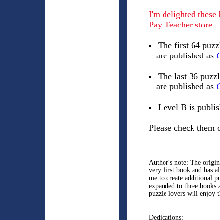
I'm delighted these
Pay Teacher store.
The first 64 puzz
are published as
C
The last 36 puzz
are published as
C
Level B is publi
Please check them o
Author's note: The origi
very first book and has 
me to create additional p
expanded to three books 
puzzle lovers will enjoy 
Dedications: