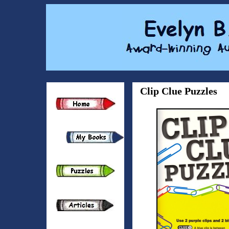
Clip Clue Puzzles