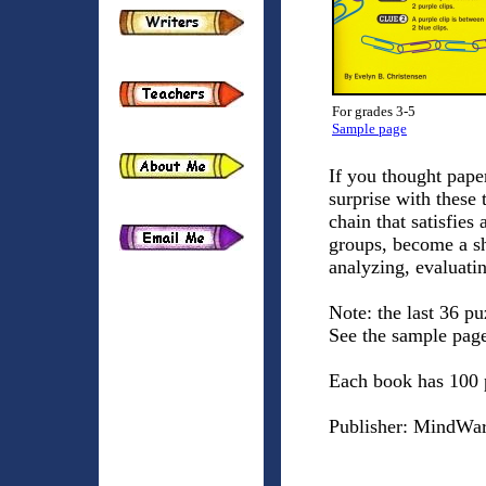
For grades 3-5
Sample page
If you thought paper
surprise with these 
chain that satisfies
groups, become a sh
analyzing, evaluati
Note: the last 36 pu
See the sample pag
Each book has 100 
Publisher: MindWar