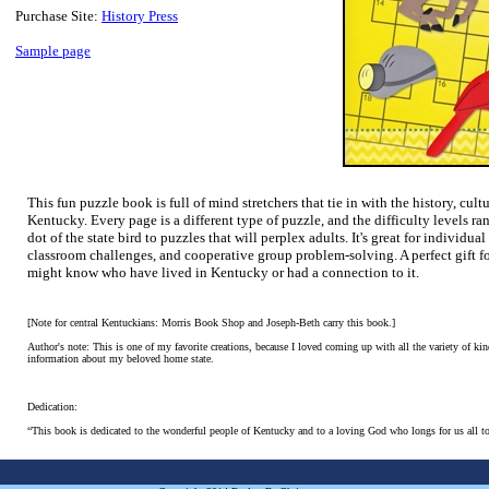
Purchase Site:
History Press
Sample page
This fun puzzle book is full of mind stretchers that tie in with the history, cul
Kentucky. Every page is a different type of puzzle, and the difficulty levels ra
dot of the state bird to puzzles that will perplex adults. It's great for individu
classroom challenges, and cooperative group problem-solving. A perfect gift f
might know who have lived in Kentucky or had a connection to it.
[Note for central Kentuckians: Morris Book Shop and Joseph-Beth carry this book.]
Author's note: This is one of my favorite creations, because I loved coming up with all the variety of kind
information about my beloved home state.
Dedication:
“This book is dedicated to the wonderful people of Kentucky and to a loving God who longs for us all to