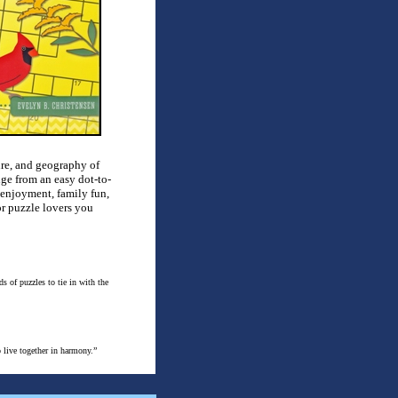
ture, and geography of
nge from an easy dot-to-
al enjoyment, family fun,
or puzzle lovers you
s of puzzles to tie in with the
 live together in harmony.”