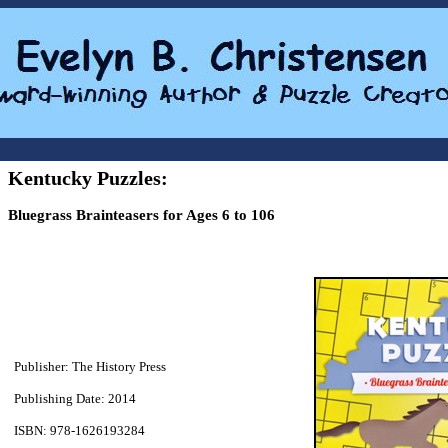
Kentucky Puzzles:
Bluegrass Brainteasers for Ages 6 to 106
Publisher: The History Press
Publishing Date: 2014
ISBN: 978-1626193284