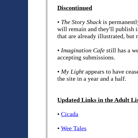
Discontinued
•
The Story Shack
is permanently
will remain and they'll publish
that are already illustrated, bu
•
Imagination Cafe
still has a w
accepting submissions.
•
My Light
appears to have ceas
the site in a year and a half.
Updated Links in the Adult Li
•
Cicada
•
Wee Tales