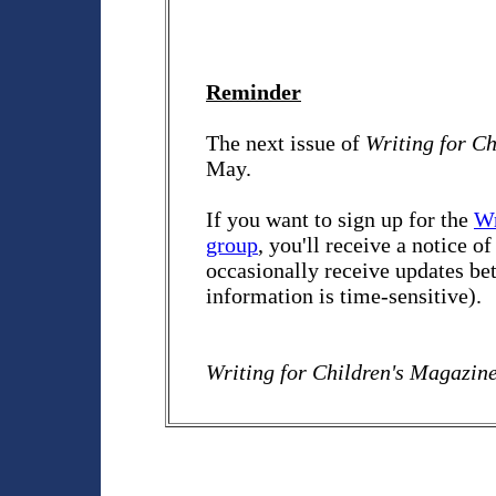
Reminder
The next issue of
Writing for C
May.
If you want to sign up for the
Wr
group
, you'll receive a notice o
occasionally receive updates bet
information is time-sensitive).
Writing for Children's Magazin