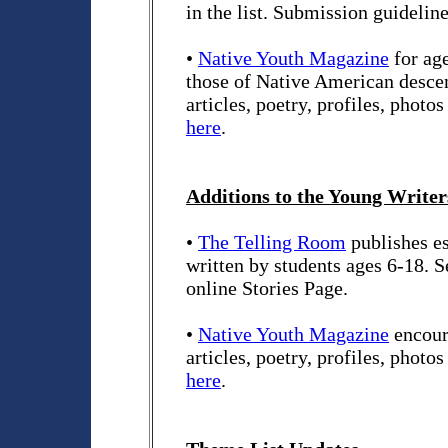
in the list. Submission guidelin
•
Native Youth Magazine
for age
those of Native American descen
articles, poetry, profiles, photo
here
.
Additions to the Young Writers
•
The Telling Room
publishes es
written by students ages 6-18. 
online Stories Page.
•
Native Youth Magazine
encour
articles, poetry, profiles, photo
here
.