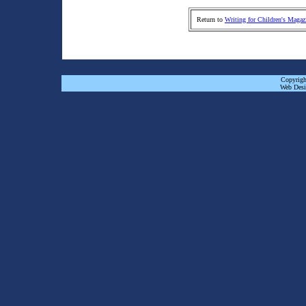
Return to
Writing for Children's Magaz
Copyrigh
Web Desi