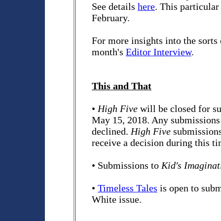
See details
here
. This particular
February.
For more insights into the sorts 
month's
Editor Interview
.
This and That
•
High Five
will be closed for 
May 15, 2018. Any submissions r
declined.
High Five
submissions 
receive a decision during this t
• Submissions to
Kid's Imaginat
•
Timeless Tales
is open to sub
White issue.