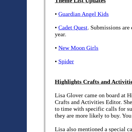
Theme List Updates
•
Guardian Angel Kids
•
Cadet Quest
. Submissions are 
year.
•
New Moon Girls
•
Spider
Highlights Crafts and Activiti
Lisa Glover came on board at Hi
Crafts and Activities Editor. Sh
to time with specific calls for s
they are more likely to buy. You
Lisa also mentioned a special cal