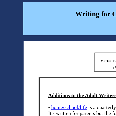
Writing for 
Market Tid
by 
Additions to the Adult Writers
•
home/school/life
is a quarterl
It's written for parents but the f