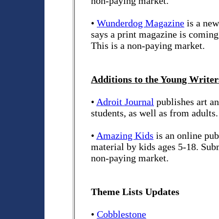
non-paying market.
•
Wunderdog Magazine
is a new
says a print magazine is comin
This is a non-paying market.
Additions to the Young Writers
•
Adroit Journal
publishes art a
students, as well as from adults
•
Amazing Kids
is an online pub
material by kids ages 5-18. Sub
non-paying market.
Theme Lists Updates
•
Cobblestone