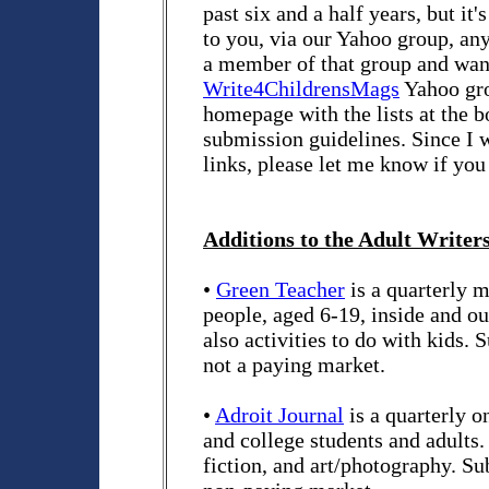
past six and a half years, but it's
to you, via our Yahoo group, any 
a member of that group and want 
Write4ChildrensMags
Yahoo grou
homepage with the lists at the b
submission guidelines. Since I 
links, please let me know if you
Additions to the Adult Writers
•
Green Teacher
is a quarterly 
people, aged 6-19, inside and out
also activities to do with kids.
not a paying market.
•
Adroit Journal
is a quarterly o
and college students and adults. 
fiction, and art/photography. S