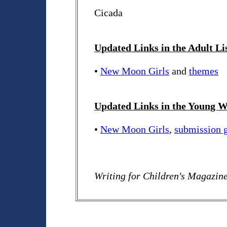
Cicada
Updated Links in the Adult Li
•
New Moon Girls
and
themes
Updated Links in the Young Wr
•
New Moon Girls
,
submission g
Writing for Children's Magazin