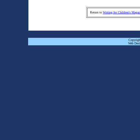
Return to
Writing for Children's Magaz
Copyrigh
Web Desi