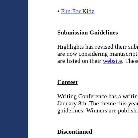
•
Fun For Kidz
Submission Guidelines
Highlights has revised their sub
are now considering manuscripts
are listed on their
website
. Thes
Contest
Writing Conference has a writing
January 8th. The theme this yea
guidelines. Winners are publish
Discontinued