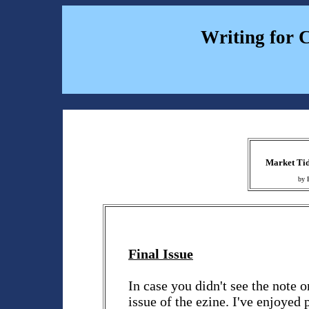
Writing for 
Market Tid
by 
Final Issue
In case you didn't see the note o
issue of the ezine. I've enjoyed 