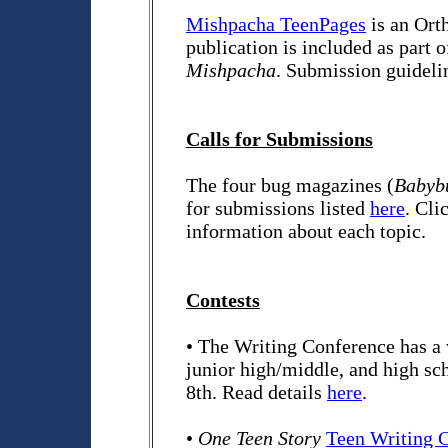
Mishpacha TeenPages
is an Ort
publication is included as part 
Mishpacha
. Submission guideli
Calls for Submissions
The four bug magazines (
Babybu
for submissions listed
here
. Cli
information about each topic.
Contests
• The Writing Conference has a 
junior high/middle, and high sc
8th. Read details
here
.
•
One Teen Story
Teen Writing C