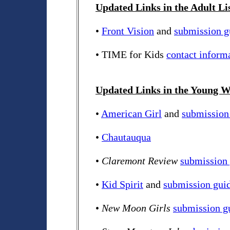
Updated Links in the Adult Li
•
Front Vision
and
submission g
• TIME for Kids
contact inform
Updated Links in the Young Wr
•
American Girl
and
submission
•
Chautauqua
•
Claremont Review
submission 
•
Kid Spirit
and
submission guid
•
New Moon Girls
submission g