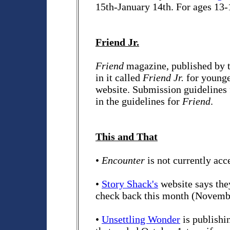
15th-January 14th. For ages 13-
Friend Jr.
Friend
magazine, published by t
in it called
Friend Jr.
for younge
website. Submission guidelines 
in the guidelines for
Friend
.
This and That
•
Encounter
is not currently acc
•
Story Shack's
website says they
check back this month (Novemb
•
Unsettling Wonder
is publishi