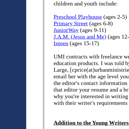
children and youth include:
Preschool Playhouse
(ages 2-5)
Primary Street
(ages 6-8)
JuniorWay
(ages 9-11)
J.A.M. (Jesus and Me)
(ages 12
Inteen
(ages 15-17)
UMI contracts with freelance wr
education products. I was told b
Large, [cprice(at)urbanministri
email her with the age level you
the editor's contact information
that editor your resume and a bri
why you're interested in writing
with their writer's requirements
Addition to the Young Writers