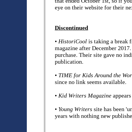
that ended October 1st, so if yo
eye on their website for their nex
Discontinued
•
HistoriCool
is taking a break 
magazine after December 2017. Pa
purchase. Their site gave no in
publication.
•
TIME for Kids Around the Wor
since no link seems available.
•
Kid Writers Magazine
appears 
•
Young Writers
site has been 'u
years with nothing new published