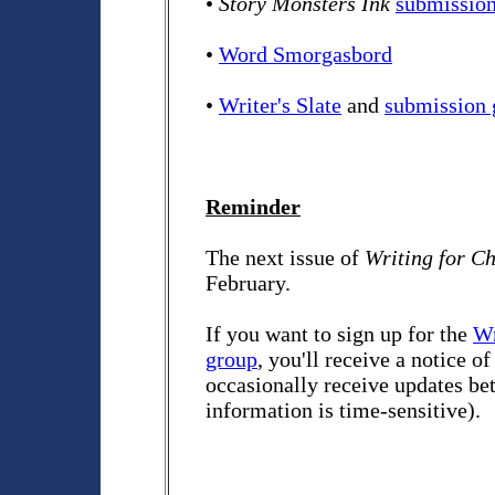
•
Story Monsters Ink
submission
•
Word Smorgasbord
•
Writer's Slate
and
submission 
Reminder
The next issue of
Writing for C
February.
If you want to sign up for the
Wr
group
, you'll receive a notice o
occasionally receive updates bet
information is time-sensitive).