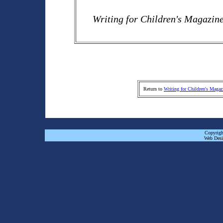
Writing for Children's Magazin
Return to
Writing for Children's Magaz
Copyrigh
Web Desi