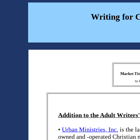
Writing for 
Market Tid
by 
Addition to the Adult Writers'
•
Urban Ministries, Inc.
is the l
owned and -operated Christian 