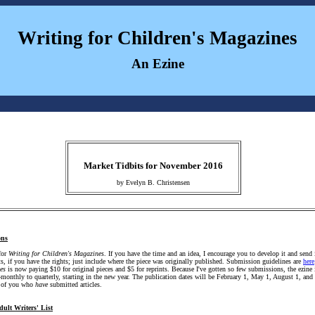
Writing for Children's Magazines
An Ezine
Market Tidbits for November 2016
by Evelyn B. Christensen
ons
for
Writing for Children's Magazines
. If you have the time and an idea, I encourage you to develop it and send 
ts, if you have the rights; just include where the piece was originally published. Submission guidelines are
here
es
is now paying $10 for original pieces and $5 for reprints. Because I've gotten so few submissions, the ezine 
-monthly to quarterly, starting in the new year. The publication dates will be February 1, May 1, August 1, an
e of you who
have
submitted articles.
dult Writers' List