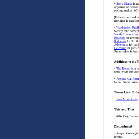
•
Story Shares
is no
organization whose m
paying market. Writ
[Editor's personal n
Bee Man
is excellen
•
WordAction Publi
weekly take-home p
Youth Connections
Passport
for preteen
Kid Zone
for 3rd &
Adventures
for 1st
Celebrate
for preK 
Submission informa
Additions to the Y
•
The Round
is a j
both inside and ou
•
Peeking Cat Poet
forms. Submission 
Theme Lists Upda
•
New Moon Girls
n
This and That
• Alfie Dog Fiction
Discontinued
•
Spigot Science fo
format.