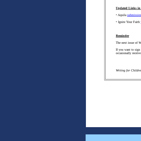
Updated Links in 
• Aquila
submission
• Ignite Your Faith
Reminder
The next issue of
W
If you want to sign
occasionally receive
Writing for Childr