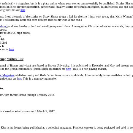
t technically a magazine, but it is a place online where your stories can potentially be published. Stories Shares
ission is to provide interesting, age relevant, quality stories for struggling readers, middle school age and old
er guidelines are
here
.
ote: I read a couple of the stories on Story Shares to get a feel for the site. I just want to say that Kelly Winters
t! It touched my heart and even brought tears to my eyes at the end.]
shing
produces Sunday school and small group curriculum. Among other Christian education materials, they pu
apers:
for middle & high school
s
 4th
 & 2nd
& K
tion is
here
.
oung Writers' List
ournal of literary and visual arts based at Brown University. It is published in December and May and accepts 
tside the Brown community. Submission guidelines are
here
. This is a non-paying market.
ry Magazine
publishes poetry and flash fiction from writers worldwide. It has monthly issues available in both p
guidelines are
here
This is a non-paying market.
tes
ow has themes listed through February 2018.
 is closed to submissions until March 5, 2017.
r Kids
is no longer being published as a periodical magazine. Previous content is being packaged and sold in so