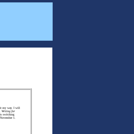
it my way. I will
.
Writing for
is switching
d November 1.