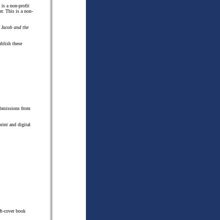
 is a non-profit
er. This is a non-
'
Jacob and the
blish these
submissions from
rint and digital
ft-cover book