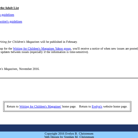
the Adult List
 guidelines
writer's guidelines
riting for Children's Magazines
will be published in February.
 up for the
Writing for Children's Magazines Yahoo group
, you'll receive a notice of when new issues are posted
 updates between issues (especially if the information is time-sensitive).
en's Magazines
, November 2016.
Return to
Writing for Children's Magazines'
home page. Return to
Evelyn's
website home page.
Copyright 2016 Evelyn B. Christensen
Web Design by Stephen M. Christensen