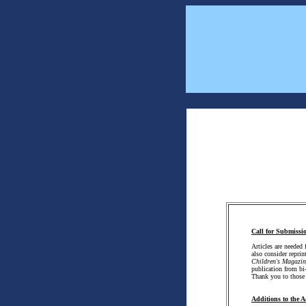
Call for Submissi
Articles are needed 
also consider reprin
Children's Magazin
publication from bi
Thank you to thos
Additions to the A