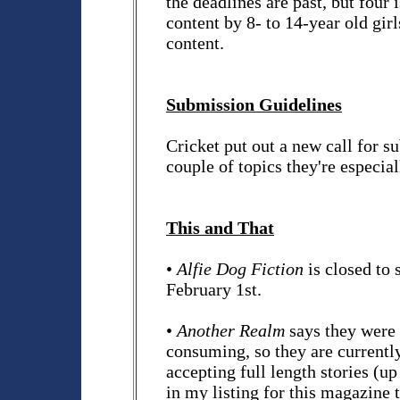
the deadlines are past, but four 
content by 8- to 14-year old girl
content.
Submission Guidelines
Cricket put out a new call for
couple of topics they're especia
This and That
•
Alfie Dog Fiction
is closed to
February 1st.
•
Another Realm
says they were 
consuming, so they are currently 
accepting full length stories (up
in my listing for this magazine t