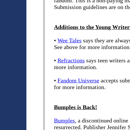
fandom. This is a non-paying ma
Submission guidelines are on th
Additions to the Young Writers
•
Wee Tales
says they are always
See above for more information
•
Refractions
says teen writers 
more information.
•
Fandom Universe
accepts subm
for more information.
Bumples is Back!
Bumples
, a discontinued online
resurrected. Publisher Jennifer 