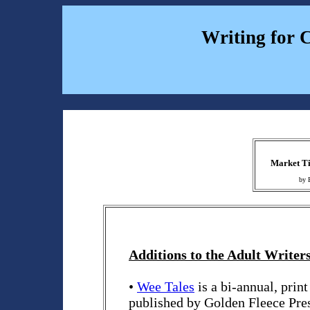
Writing for 
Market Ti
by 
Additions to the Adult Writers
•
Wee Tales
is a bi-annual, prin
published by Golden Fleece Pres