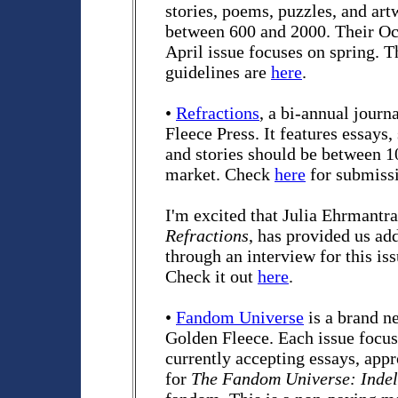
stories, poems, puzzles, and ar
between 600 and 2000. Their Oc
April issue focuses on spring. 
guidelines are
here
.
•
Refractions
, a bi-annual journ
Fleece Press. It features essays,
and stories should be between 1
market. Check
here
for submissi
I'm excited that Julia Ehrmantra
Refractions
, has provided us ad
through an interview for this is
Check it out
here
.
•
Fandom Universe
is a brand n
Golden Fleece. Each issue focus
currently accepting essays, appr
for
The Fandom Universe: Indel