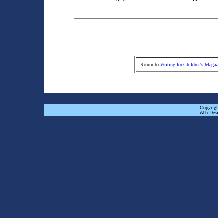
Return to
Writing for Children's Magaz
Copyrigh
Web Desi