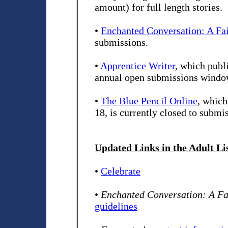
amount) for full length stories.
•
Enchanted Conversation: A Fa
submissions.
•
Apprentice Writer
, which publi
annual open submissions windo
•
The Blue Pencil Online
, which
18, is currently closed to submi
Updated Links in the Adult Li
•
Celebrate
•
Enchanted Conversation: A Fa
guidelines