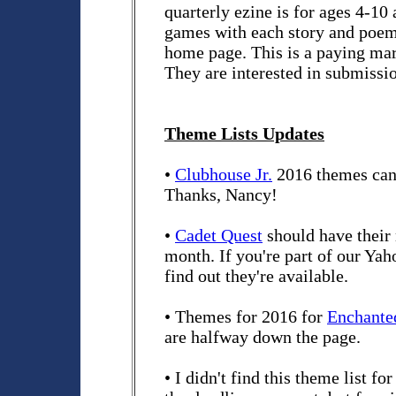
quarterly ezine is for ages 4-10 
games with each story and poem
home page. This is a paying ma
They are interested in submissio
Theme Lists Updates
•
Clubhouse Jr.
2016 themes can 
Thanks, Nancy!
•
Cadet Quest
should have their
month. If you're part of our Yah
find out they're available.
• Themes for 2016 for
Enchante
are halfway down the page.
• I didn't find this theme list fo