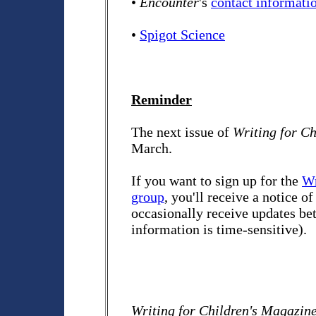
•
Encounter
's
contact informati
•
Spigot Science
Reminder
The next issue of
Writing for C
March.
If you want to sign up for the
Wr
group
, you'll receive a notice o
occasionally receive updates bet
information is time-sensitive).
Writing for Children's Magazin