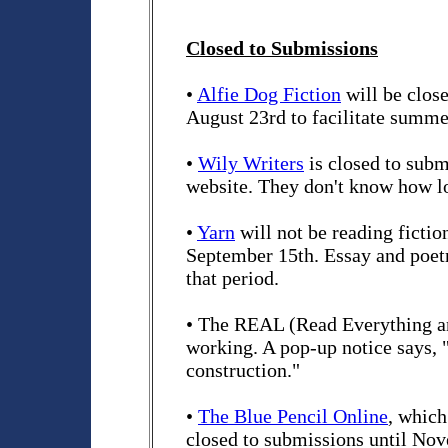
Closed to Submissions
•
Alfie Dog Fiction
will be clos
August 23rd to facilitate summe
•
Wily Writers
is closed to subm
website. They don't know how lo
•
Yarn
will not be reading ficti
September 15th. Essay and poet
that period.
• The REAL (Read Everything an
working. A pop-up notice says, "
construction."
•
The Blue Pencil Online
, which
closed to submissions until Nov