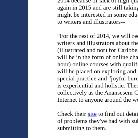
2014 because of lack of high qu
again in 2015 and are still taki
might be interested in some edu
to writers and illustrators--
"For the rest of 2014, we will re
writers and illustrators about th
(illustrated and not) for Caribb
will be in the form of online cha
hour) online courses with qualif
will be placed on exploring and 
special practice and "joyful bur
is experiential and holistic. Th
collectively as the Anansesem C
Internet to anyone around the wo
Check their
site
to find out detai
of problems they've had with sub
submitting to them.