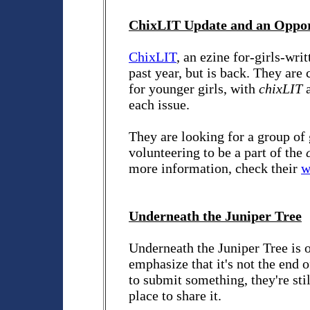
ChixLIT Update and an Oppor
ChixLIT
, an ezine for-girls-wri
past year, but is back. They ar
for younger girls, with
chixLIT
a
each issue.
They are looking for a group of 
volunteering to be a part of the
more information, check their
w
Underneath the Juniper Tree
Underneath the Juniper Tree is 
emphasize that it's not the end 
to submit something, they're sti
place to share it.