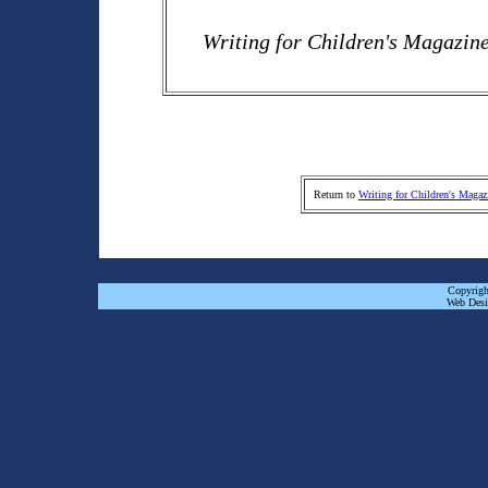
Writing for Children's Magazin
Return to
Writing for Children's Magaz
Copyrigh
Web Desi