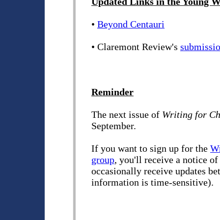
Updated Links in the Young Wr
•
Beyond Centauri
• Claremont Review's
submissio
Reminder
The next issue of
Writing for C
September.
If you want to sign up for the
Wr
group
, you'll receive a notice o
occasionally receive updates bet
information is time-sensitive).