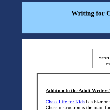
Writing for 
Market 
by 
Addition to the Adult Writers'
Chess Life for Kids
is a bi-mont
Chess instruction is the main foc