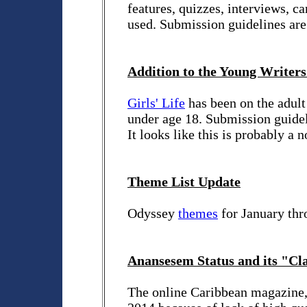
features, quizzes, interviews, c
used. Submission guidelines ar
Addition to the Young Writers
Girls' Life
has been on the adult 
under age 18. Submission guidel
It looks like this is probably a
Theme List Update
Odyssey
themes
for January thr
Anansesem Status and its "Cla
The online Caribbean magazine