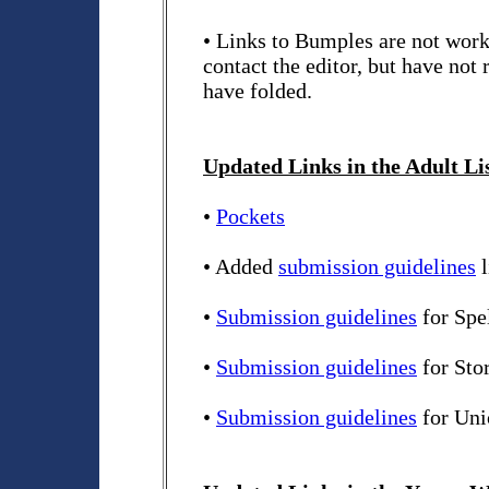
• Links to Bumples are not worki
contact the editor, but have not
have folded.
Updated Links in the Adult Li
•
Pockets
• Added
submission guidelines
l
•
Submission guidelines
for Spe
•
Submission guidelines
for Sto
•
Submission guidelines
for Uni