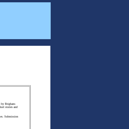
ed by Brigham-
hort stories and
ories. Submission