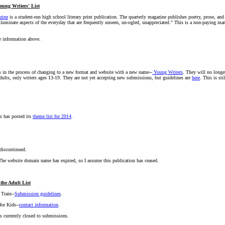
oung Writers' List
zine
is a student-run high school literary print publication. The quarterly magazine publishes poetry, prose, and
lluminate aspects of the everyday that are frequently unseen, un-ogled, unappreciated." This is a non-paying m
e information above.
s in the process of changing to a new format and website with a new name--
Young Writers
. They will no longe
ults, only writers ages 13-19. They are not yet accepting new submissions, but guidelines are
here
. This is st
s has posted its
theme list for 2014
.
 discontinued.
, The website domain name has expired, so I assume this publication has ceased.
the Adult List
 Train--
Submission guidelines
.
for Kids--
contact information
.
s currently closed to submissions.