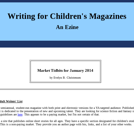
Writing for Children's Magazines
An Ezine
Market Tidbits for January 2014
by Evelyn B. Christensen
dult Writers' List
 semiannual, student-run magazine with both print and electronic versions for a YA targeted audience. Publish
 is dedicated to the presentation of new and upcoming talent. They are looking for science fiction and fantasy s
 guidelines are
here
. This appears to be a paying market, but I'm not certain of that.
 a site that publishes online short stories for all ages. They have a specific section designated for children's st
 This is a non-paying market. They provide you an author page with bio, links, and a list of your other works.