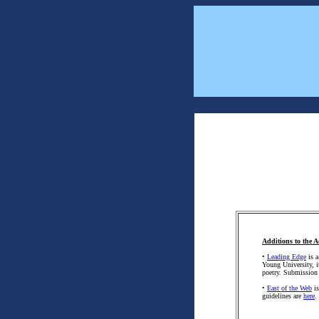
Additions to the A
•
Leading Edge
is a
Young University, it
poetry. Submission
•
East of the Web
is
guidelines are
here
.