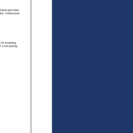
 black-and-white
arket. Submission
r be accepting
ill a non-paying