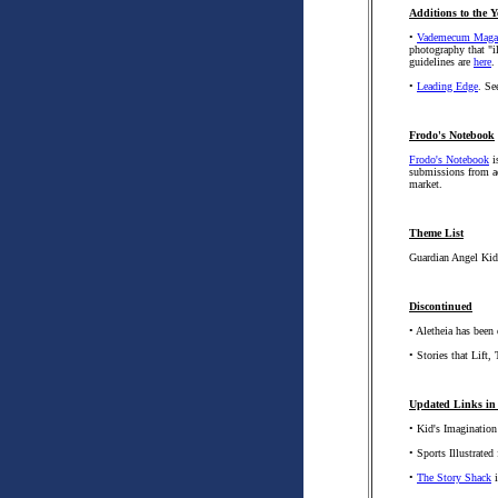
Additions to the Y
•
Vademecum Maga
photography that "i
guidelines are
here
.
•
Leading Edge
. Se
Frodo's Notebook
Frodo's Notebook
i
submissions from ad
market.
Theme List
Guardian Angel Kid
Discontinued
• Aletheia has been
• Stories that Lift
Updated Links in 
• Kid's Imagination
• Sports Illustrated 
•
The Story Shack
i