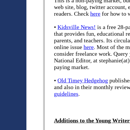
This is a non-paying market, but 
web site, blog, twitter account,
readers. Check
here
for how to 
•
Kidsville News!
is a free 28-p
that provides fun, educational r
parents, and teachers. Its circul
online issue
here
. Most of the ma
consider freelance work. Query 
National Editor, at stephanie(at
paying market.
•
Old Timey Hedgehog
publishes
and also in their monthly revi
guidelines
.
Additions to the Young Writers