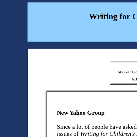
Writing for 
Market Tid
by 
New Yahoo Group
Since a lot of people have aske
issues of
Writing for Children'