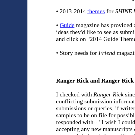
• 2013-2014
themes
for
SHINE b
•
Guide
magazine has provided a l
ideas they'd like to see as submi
and click on "2014 Guide Theme
• Story needs for
Friend
magazi
Ranger Rick and Ranger Rick
I checked with
Ranger Rick
sinc
conflicting submission informati
submissions or queries, if write
samples to be on file for possib
responded with-- "I wish I could
accepting any new manuscripts 