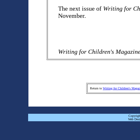
The next issue of
Writing for C
November.
Writing for Children's Magazin
Return to
Writing for Children's Magaz
Copyrigh
Web Desi