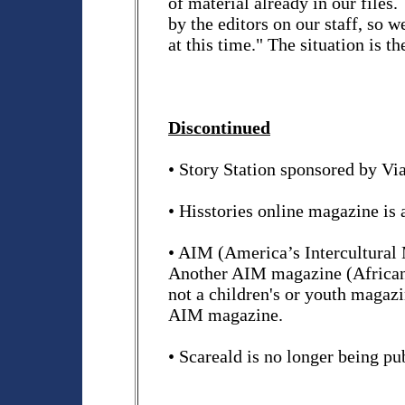
of material already in our files.
by the editors on our staff, so w
at this time." The situation is 
Discontinued
• Story Station sponsored by Vi
• Hisstories online magazine is 
• AIM (America’s Intercultural 
Another AIM magazine (Africans 
not a children's or youth magaz
AIM magazine.
• Scareald is no longer being pu