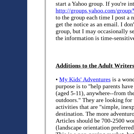
start a Yahoo group. If you're in
http://groups.yahoo.com/group
to the group each time I post a
get the notice as an email. I don'
group, but I may occasionally se
the information is time-sensitiv
Additions to the Adult Writers
•
My Kids' Adventures
is a won
purpose is to "help parents hav
(aged 5-11), anywhere--from the
outdoors." They are looking for
activities that are "simple, inex
destination. The more adventurou
Articles should be 700-2500 word
(landscape orientation preferred)