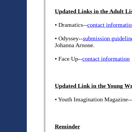
Updated Links in the Adult Li
• Dramatics--
contact informati
• Odyssey--
submission guidelin
Johanna Arnone.
• Face Up--
contact information
Updated Link in the Young Wri
• Youth Imagination Magazine-
Reminder