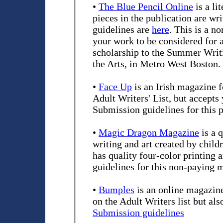
•
The Blue Pencil Online
is a li
pieces in the publication are wr
guidelines are
here
. This is a 
your work to be considered for a
scholarship to the Summer Writ
the Arts, in Metro West Boston.
•
Face Up
is an Irish magazine 
Adult Writers' List, but accepts
Submission guidelines for this 
•
Magic Dragon Magazine
is a q
writing and art created by child
has quality four-color printing 
guidelines for this non-paying 
•
Bumples
is an online magazine
on the Adult Writers list but al
Submission guidelines