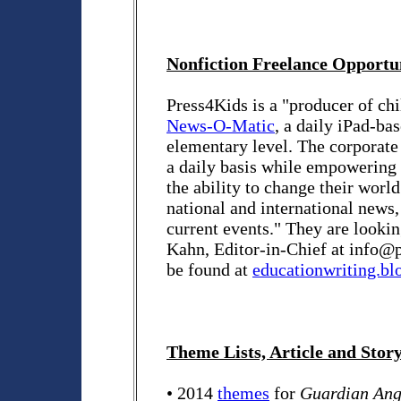
Nonfiction Freelance Opportu
Press4Kids is a "producer of chi
News-O-Matic
, a daily iPad-ba
elementary level. The corporate 
a daily basis while empowering
the ability to change their wor
national and international news,
current events." They are lookin
Kahn, Editor-in-Chief at info@
be found at
educationwriting.bl
Theme Lists, Article and Stor
• 2014
themes
for
Guardian Ang