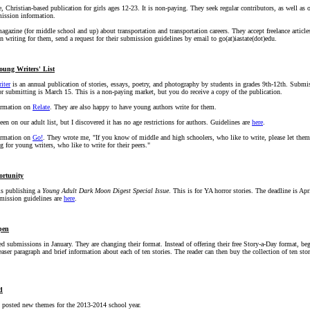
, Christian-based publication for girls ages 12-23. It is non-paying. They seek regular contributors, as well as o
ission information.
agazine (for middle school and up) about transportation and transportation careers. They accept freelance article
 in writing for them, send a request for their submission guidelines by email to go(at)iastate(dot)edu.
oung Writers' List
iter
is an annual publication of stories, essays, poetry, and photography by students in grades 9th-12th. Submi
or submitting is March 15. This is a non-paying market, but you do receive a copy of the publication.
formation on
Relate
. They are also happy to have young authors write for them.
en on our adult list, but I discovered it has no age restrictions for authors. Guidelines are
here
.
formation on
Go!
. They wrote me, "If you know of middle and high schoolers, who like to write, please let the
 for young writers, who like to write for their peers."
ortunity
s publishing a
Young Adult Dark Moon Digest Special Issue
. This is for YA horror stories. The deadline is Apri
mission guidelines are
here
.
pen
d submissions in January. They are changing their format. Instead of offering their free Story-a-Day format, b
teaser paragraph and brief information about each of ten stories. The reader can then buy the collection of ten stori
d
 posted new themes for the 2013-2014 school year.