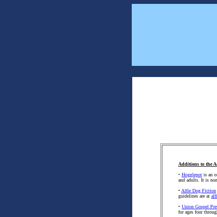
Additions to the A
•
Hogglepot
is an o
and adults. It is n
•
Alfie Dog Fiction
guidelines are at
al
•
Union Gospel Pre
for ages four throug