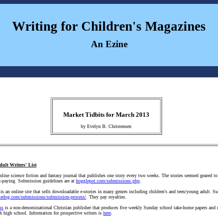
Writing for Children's Magazines
An Ezine
Market Tidbits for March 2013
by Evelyn B. Christensen
dult Writers' List
nline science fiction and fantasy journal that publishes one story every two weeks. The stories seemed geared t
on-paying. Submission guidelines are at
hogglepot.com/submissions.php
.
is an online site that sells downloadable e-stories in many genres including children's and teen/young adult. 
fiedog.com/submissions/submission-process/
. They pay royalties.
ss
is a non-denominational Christian publisher that produces five weekly Sunday school take-home papers and q
h high school. Information for prospective writers is
here
.