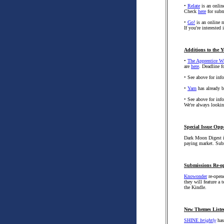
•
Relate
is an online
Check
here
for subm
•
Go!
is an online m
If you're interested
Additions to the Y
•
The Apprentice Wr
are
here
. Deadline f
• See above for in
•
Yarn
has already be
• See above for in
We're always looking
Special Issue Opp
Dark Moon Digest i
paying market. Sub
Submissions Re-o
Knowonder
re-opene
they will feature a 
the Kindle.
New Themes Liste
SHINE
brightly
has