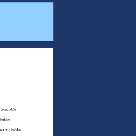
o young adults
Submission
uarterly booklets