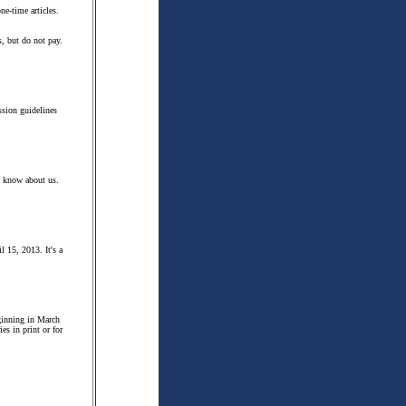
ne-time articles.
s, but do not pay.
ssion guidelines
m know about us.
l 15, 2013. It's a
eginning in March
es in print or for