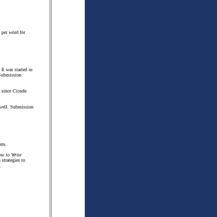
 per word for
It was started in
 Submission
t since
Cicada
s well. Submission
ons.
w to Write
strategies to
.