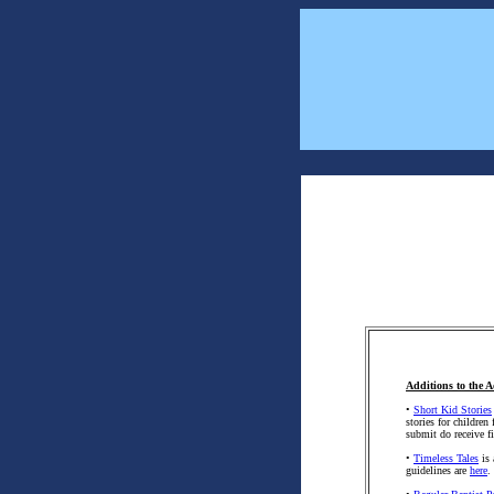
Additions to the A
•
Short Kid Stories
stories for children
submit do receive fi
•
Timeless Tales
is 
guidelines are
here
.