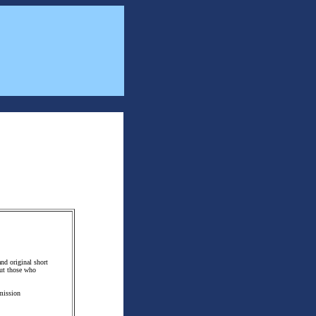
and original short
but those who
bmission