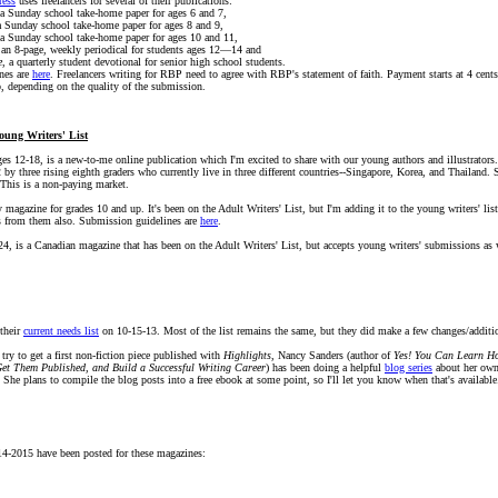
ress
uses freelancers for several of their publications:
 a Sunday school take-home paper for ages 6 and 7,
a Sunday school take-home paper for ages 8 and 9,
 a Sunday school take-home paper for ages 10 and 11,
 an 8-page, weekly periodical for students ages 12—14 and
e
, a quarterly student devotional for senior high school students.
nes are
here
. Freelancers writing for RBP need to agree with RBP's statement of faith. Payment starts at 4 cents
p, depending on the quality of the submission.
oung Writers' List
ages 12-18, is a new-to-me online publication which I'm excited to share with our young authors and illustrators. 
by three rising eighth graders who currently live in three different countries--Singapore, Korea, and Thailand.
 This is a non-paying market.
ry magazine for grades 10 and up. It's been on the Adult Writers' List, but I'm adding it to the young writers' lis
s from them also. Submission guidelines are
here
.
-24, is a Canadian magazine that has been on the Adult Writers' List, but accepts young writers' submissions a
their
current needs list
on 10-15-13. Most of the list remains the same, but they did make a few changes/additi
 try to get a first non-fiction piece published with
Highlights
, Nancy Sanders (author of
Yes! You Can Learn Ho
Get Them Published, and Build a Successful Writing Career
) has been doing a helpful
blog series
about her own 
 She plans to compile the blog posts into a free ebook at some point, so I'll let you know when that's available
4-2015 have been posted for these magazines: