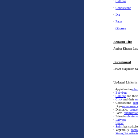
•
Calliope
•
Cobblestone
•
Dig
•
Faces
•
Odyssey
Research Tips
Author Kirsten Lars
Discontinued
Listen Magazine
has
Updated Links in 
• AppleSeeds--
subm
•
Babybug
•
Calliope
and thei
•
Click
and their
su
• Cobblestone--
sub
• Dig--
submission g
• Dramatics--
contac
• Faces--
submission
• Friend--
submissio
•
Ladybug
•
Spider
•
Spirit
has switched
• VegFamily--
conta
•
Young Salvationis