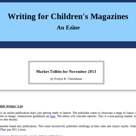
Writing for Children's Magazines
An Ezine
Market Tidbits for November 2013
by Evelyn B. Christensen
dult Writers' List
is an online publication that's just getting ready to launch. The publisher wants to showcase a range of classic 
 free of charge. Submission guidelines are
here
. The editor will consider reprints. This is a non-paying market, 
ve free ebooks.
another brand new publication. This ezine exclusively publishes retellings of fairy tales and classic myths. Su
 They pay $15 a story.