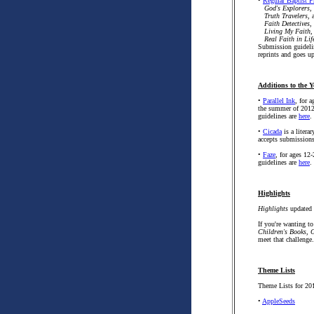
•
Regular Baptist P
God's Explorers
,
Truth Travelers
, 
Faith Detectives
,
Living My Faith
,
Real Faith in Lif
Submission guideli
reprints and goes u
Additions to the Y
•
Parallel Ink
, for 
the summer of 2012 
guidelines are
here
.
•
Cicada
is a litera
accepts submission
•
Faze
, for ages 12
guidelines are
here
.
Highlights
Highlights
updated 
If you're wanting to
Children's Books, 
meet that challenge.
Theme Lists
Theme Lists for 201
•
AppleSeeds