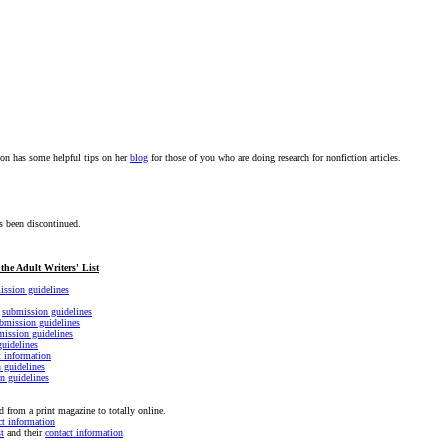
on has some helpful tips on her
blog
for those of you who are doing research for nonfiction articles.
 been discontinued.
the Adult Writers' List
ission guidelines
r
submission guidelines
bmission guidelines
mission guidelines
uidelines
t information
 guidelines
n guidelines
 from a print magazine to totally online.
ct information
t
and their
contact information