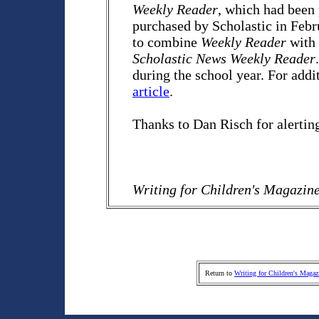
Weekly Reader
, which had been 
purchased by Scholastic in Febru
to combine
Weekly Reader
with
Scholastic News Weekly Reader
during the school year. For add
article
.
Thanks to Dan Risch for alertin
Writing for Children's Magazin
Return to
Writing for Children's Magaz