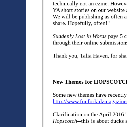
technically not an ezine. However
YA short stories on our website 
We will be publishing as often a
share. Hopefully, often!"
Suddenly Lost in Words
pays 5 c
through their online submissio
Thank you, Talia Haven, for sha
New Themes for HOPSCOTC
Some new themes have recently 
http://www.funforkidzmagazine
Clarification on the April 2016
Hopscotch
--this is about ducks