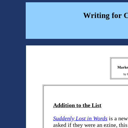
Writing for 
Market
by 
Addition to the List
Suddenly Lost in Words
is a new
asked if they were an ezine, this