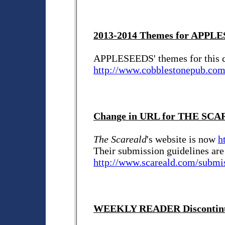
2013-2014 Themes for APPL
APPLESEEDS' themes for this c
http://www.cobblestonepub.co
Change in URL for THE SC
The Scareald
's website is now
h
Their submission guidelines are
http://www.scareald.com/submi
WEEKLY READER Discontin