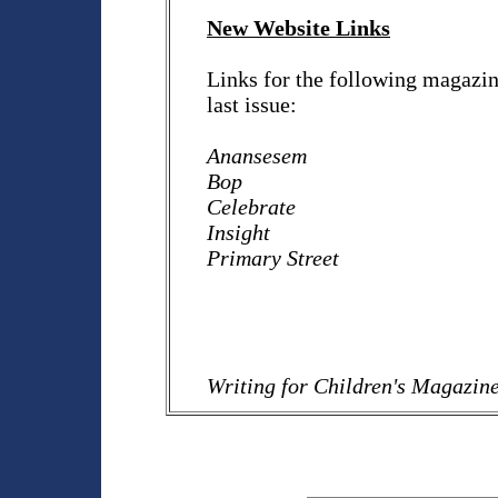
New Website Links
Links for the following magazine
last issue:
Anansesem
Bop
Celebrate
Insight
Primary Street
Writing for Children's Magazin