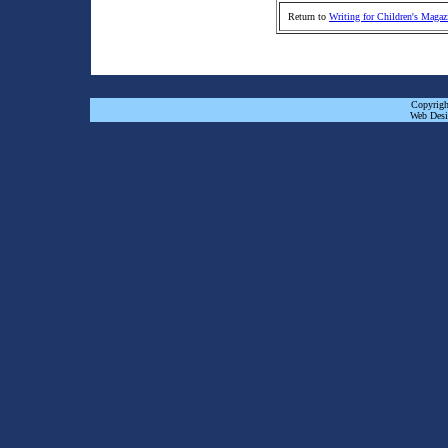
Return to
Writing for Children's Magaz
Copyrigh
Web Desi