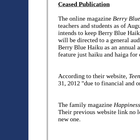
Ceased Publication
The online magazine
Berry Blu
teachers and students as of Aug
intends to keep Berry Blue Haik
will be directed to a general au
Berry Blue Haiku as an annual an
feature just haiku and haiga for 
According to their website,
Teen
31, 2012 "due to financial and o
The family magazine
Happines
Their previous website link no l
new one.