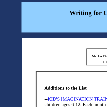
Writing for 
Market Tid
by 
Additions to the List
--
KID'S IMAGINATION TRAI
children ages 6-12. Each month K