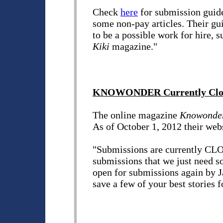
Check
here
for submission guid
some non-pay articles. Their gui
to be a possible work for hire, 
Kiki
magazine."
KNOWONDER Currently Close
The online magazine
Knowonde
As of October 1, 2012 their webs
"Submissions are currently CL
submissions that we just need s
open for submissions again by J
save a few of your best stories fo