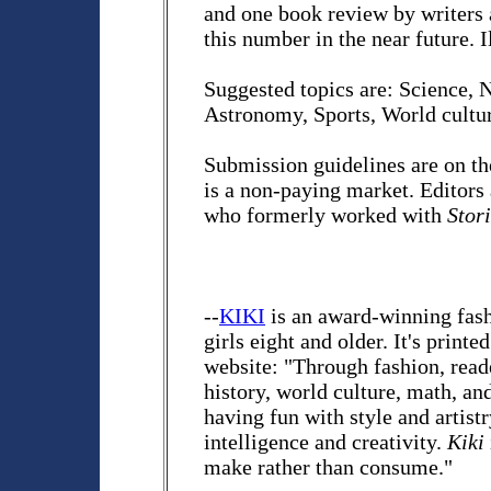
and one book review by writers a
this number in the near future. I
Suggested topics are: Science, 
Astronomy, Sports, World cultur
Submission guidelines are on th
is a non-paying market. Editors
who formerly worked with
Stor
--
KIKI
is an award-winning fash
girls eight and older. It's print
website: "Through fashion, reader
history, world culture, math, an
having fun with style and artist
intelligence and creativity.
Kiki
make rather than consume."