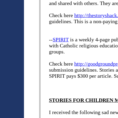
and shared with others. They are 
Check here
http://thestoryshac
guidelines. This is a non-paying
--
SPIRIT
is a weekly 4-page pub
with Catholic religious educati
groups.
Check here
http://goodgroundpr
submission guidelines. Stories 
SPIRIT pays $300 per article. 
STORIES FOR CHILDREN MA
I received the following sad ne