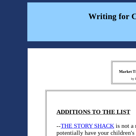
Writing for 
Market Ti
by 
ADDITIONS TO THE LIST
--
THE STORY SHACK
is not a
potentially have your children's