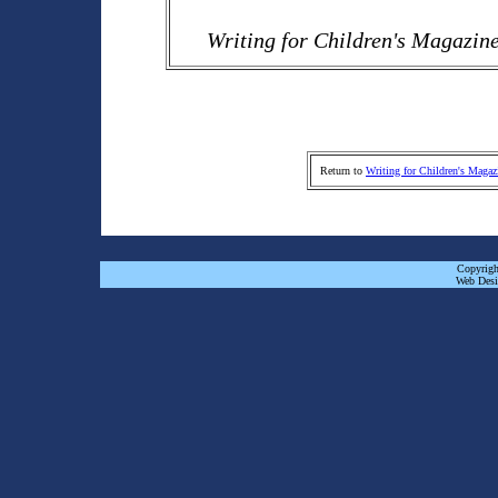
Writing for Children's Magazin
Return to
Writing for Children's Magaz
Copyrigh
Web Desi