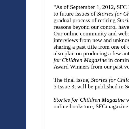
"As of September 1, 2012, SFC P
to future issues of
Stories for C
gradual process of retiring
Stor
reasons beyond our control have
Our online community and websi
interviews from new and unknown
sharing a past title from one of
also plan on producing a few ant
for Children Magazine
in comin
Award Winners from our past v
The final issue,
Stories for Chi
5 Issue 3, will be published in
Stories for Children Magazine
w
online bookstore, SFCmagazine.