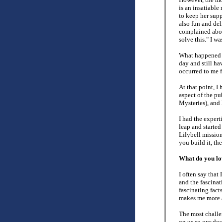
is an insatiable
to keep her supp
also fun and del
complained abou
solve this." I w
What happened 
day and still h
occurred to me f
At that point, I
aspect of the p
Mysteries), and 
I had the expert
leap and starte
Lilybell mission
you build it, t
What do you lov
I often say that
and the fascinat
fascinating fact
makes me more 
The most challen
on us so our dead