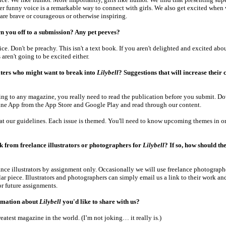
er funny voice is a remarkable way to connect with girls. We also get excited when 
are brave or courageous or otherwise inspiring.
n you off to a submission? Any pet peeves?
ice. Don't be preachy. This isn't a text book. If you aren't delighted and excited ab
s aren't going to be excited either.
iters who might want to break into
Lilybell
? Suggestions that will increase their 
ing to any magazine, you really need to read the publication before you submit. D
ne App from the App Store and Google Play and read through our content.
 at our guidelines. Each issue is themed. You'll need to know upcoming themes in or
 from freelance illustrators or photographers for
Lilybell
? If so, how should th
nce illustrators by assignment only. Occasionally we will use freelance photographe
lar piece. Illustrators and photographers can simply email us a link to their work an
r future assignments.
rmation about
Lilybell
you'd like to share with us?
reatest magazine in the world. (I’m not joking… it really is.)