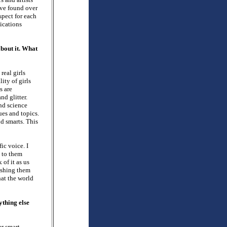
’ve found over
spect for each
ications
about it. What
 real girls
lity of girls
s are
nd glitter.
and science
ues and topics.
nd smarts. This
ic voice. I
 to them
 of it as us
lashing them
hat the world
ything else
er smart