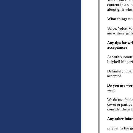
content in a sup
about girls who 
What things tur
Voice. Voice. Vo
are writing, girl
Any tips for wr
acceptance?
As with submitt
Lilybell Magazi
Definitely look
accepted.
Do you use work
you?
We do use freela
cover or particu
consider them fo
Any other info
Lilybell
is the g