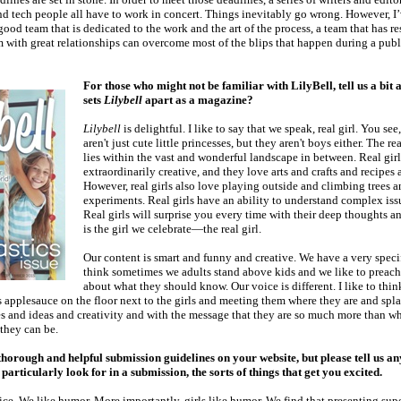
nd tech people all have to work in concert. Things inevitably go wrong. However, I
 good team that is dedicated to the work and the art of the process, a team that has re
m with great relationships can overcome most of the blips that happen during a publ
For those who might not be familiar with LilyBell, tell us a bit 
sets
Lilybell
apart as a magazine?
Lilybell
is delightful. I like to say that we speak, real girl. You see,
aren't just cute little princesses, but they aren't boys either. The rea
lies within the vast and wonderful landscape in between. Real girl
extraordinarily creative, and they love arts and crafts and recipes a
However, real girls also love playing outside and climbing trees 
experiments. Real girls have an ability to understand complex iss
Real girls will surprise you every time with their deep thoughts a
is the girl we celebrate—the real girl.
Our content is smart and funny and creative. We have a very specif
think sometimes we adults stand above kids and we like to preach
about what they should know. Our voice is different. I like to think
ss applesauce on the floor next to the girls and meeting them where they are and sp
es and ideas and creativity and with the message that they are so much more than w
 they can be.
horough and helpful submission guidelines on your website, but please tell us an
articularly look for in a submission, the sorts of things that get you excited.
ice. We like humor. More importantly, girls like humor. We find that presenting sup