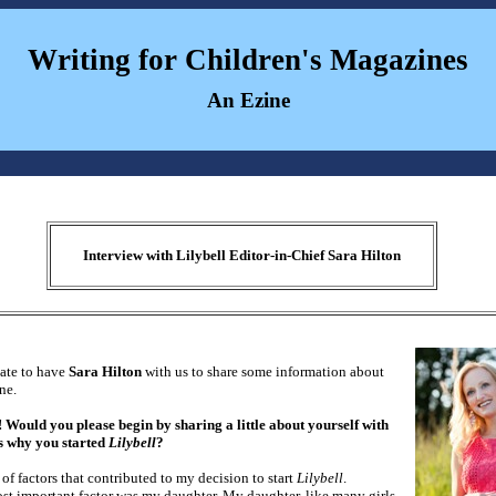
Writing for Children's Magazines
An Ezine
Interview with Lilybell Editor-in-Chief Sara Hilton
nate to have
Sara Hilton
with us to share some information about
ne.
Would you please begin by sharing a little about yourself with
us why you started
Lilybell
?
 of factors that contributed to my decision to start
Lilybell
.
st important factor was my daughter. My daughter, like many girls,