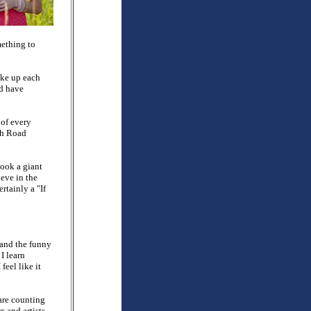
mething to
ke up each
ld have
 of every
ah Road
took a giant
eve in the
rtainly a "If
 and the funny
I learn
feel like it
 are counting
s and artists