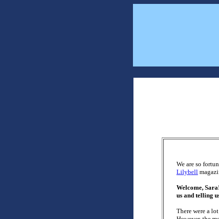
We are so fortu
Lilybell
magazi
Welcome, Sara! 
us and telling 
There were a lot
However, the mo