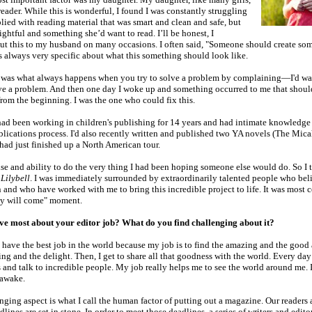
 reader. While this is wonderful, I found I was constantly struggling
lied with reading material that was smart and clean and safe, but
ightful and something she’d want to read. I’ll be honest, I
t this to my husband on many occasions. I often said, "Someone should create so
as always very specific about what this something should look like.
was what always happens when you try to solve a problem by complaining—I'd wa
ave a problem. And then one day I woke up and something occurred to me that shou
rom the beginning. I was the one who could fix this.
 had been working in children's publishing for 14 years and had intimate knowledge
ublications process. I'd also recently written and published two YA novels (The Mic
had just finished up a North American tour.
ise and ability to do the very thing I had been hoping someone else would do. So I 
d
Lilybell
. I was immediately surrounded by extraordinarily talented people who beli
 and who have worked with me to bring this incredible project to life. It was most ce
hey will come" moment.
e most about your editor job? What do you find challenging about it?
 I have the best job in the world because my job is to find the amazing and the good
ing and the delight. Then, I get to share all that goodness with the world. Every day 
s and talk to incredible people. My job really helps me to see the world around me. I 
awake.
ging aspect is what I call the human factor of putting out a magazine. Our readers
lines are set in stone. In order to meet those deadlines, a series of writers and editor