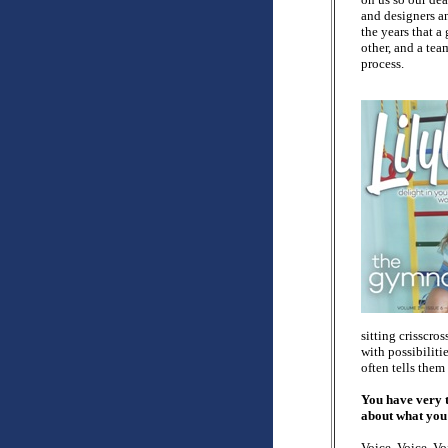
and designers a
the years that a
other, and a tea
process.
sitting crisscro
with possibiliti
often tells them
You have very t
about what you p
Voice. Voice. Vo