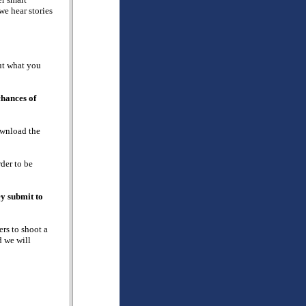
we hear stories
out what you
chances of
ownload the
der to be
ey submit to
rs to shoot a
d we will